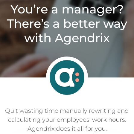
You’re a manager?
There’s a better way
with Agendrix
Quit wasting time manually rewriting and
calculating your employees’ work hours.
Agendrix does it all for you.