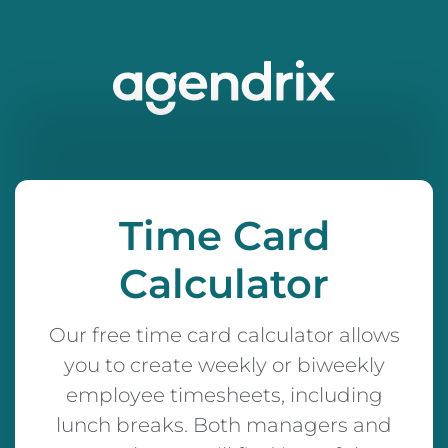
Time Card
Calculator
Our free time card calculator allows
you to create weekly or biweekly
employee timesheets, including
lunch breaks. Both managers and