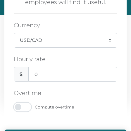
employees will find it useful.
Currency
Hourly rate
Overtime
Compute overtime