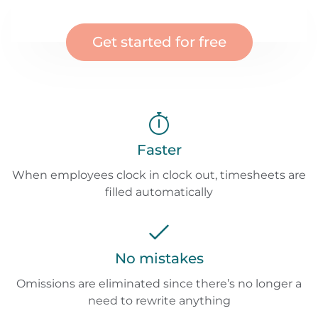
Get started for free
Faster
When employees clock in clock out, timesheets are
filled automatically
No mistakes
Omissions are eliminated since there’s no longer a
need to rewrite anything