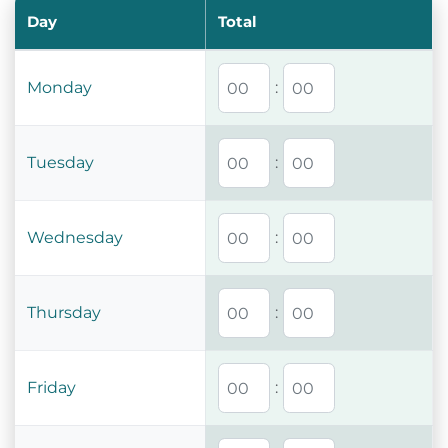
Day
Total
Monday
:
Tuesday
:
Wednesday
:
Thursday
:
Friday
: