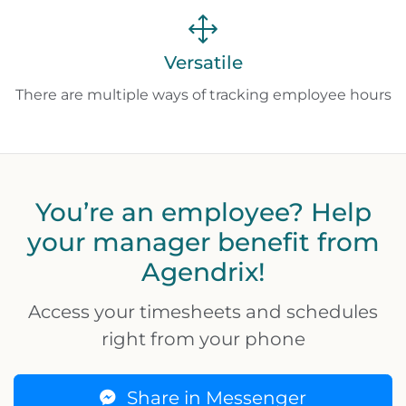
Versatile
There are multiple ways of tracking employee hours
You’re an employee? Help
your manager benefit from
Agendrix!
Access your timesheets and schedules
right from your phone
Share in Messenger