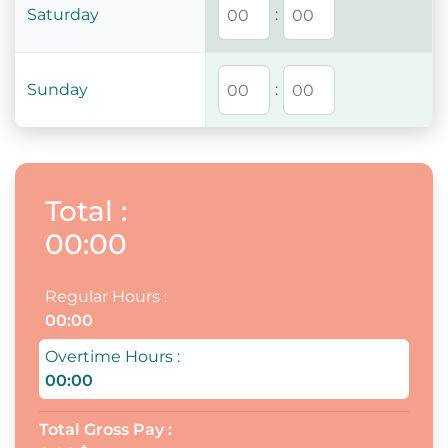
Saturday
:
Sunday
:
Total
:
00:00
Regular Hours
:
00:00
Overtime Hours
:
00:00
Total Gross Pay
: