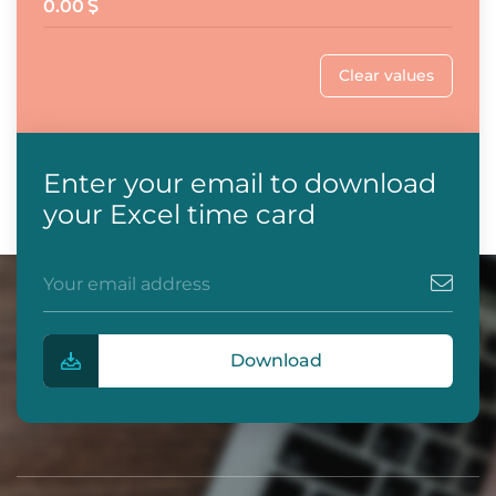
0.00
Clear values
Enter your email to download
your Excel time card
Download